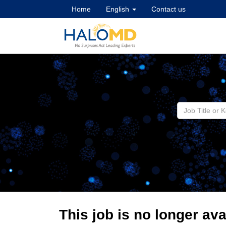
Home
English
Contact us
This job is no longer ava