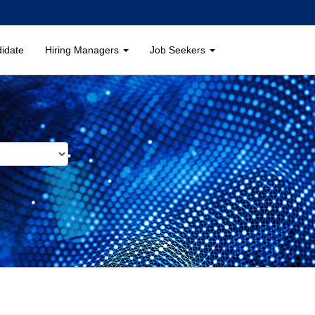
didate
Hiring Managers
Job Seekers