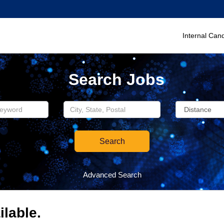
Internal Can
Search Jobs
Search
Advanced Search
ilable.